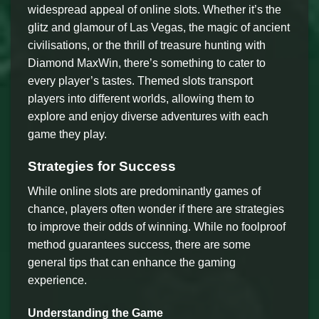
widespread appeal of online slots. Whether it’s the
glitz and glamour of Las Vegas, the magic of ancient
civilisations, or the thrill of treasure hunting with
Diamond MaxWin, there’s something to cater to
every player’s tastes. Themed slots transport
players into different worlds, allowing them to
explore and enjoy diverse adventures with each
game they play.
Strategies for Success
While online slots are predominantly games of
chance, players often wonder if there are strategies
to improve their odds of winning. While no foolproof
method guarantees success, there are some
general tips that can enhance the gaming
experience.
Understanding the Game