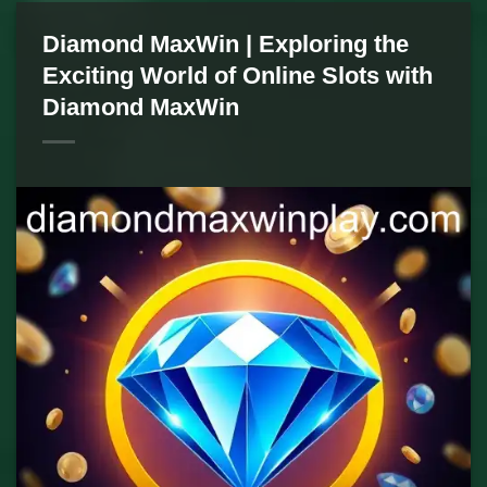
Diamond MaxWin | Exploring the
Exciting World of Online Slots with
Diamond MaxWin