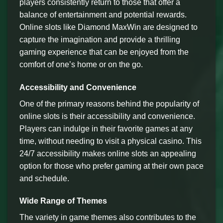
players consistently return to those that offer a
balance of entertainment and potential rewards.
Online slots like Diamond MaxWin are designed to
capture the imagination and provide a thrilling
gaming experience that can be enjoyed from the
comfort of one’s home or on the go.
Accessibility and Convenience
One of the primary reasons behind the popularity of
online slots is their accessibility and convenience.
Players can indulge in their favorite games at any
time, without needing to visit a physical casino. This
24/7 accessibility makes online slots an appealing
option for those who prefer gaming at their own pace
and schedule.
Wide Range of Themes
The variety in game themes also contributes to the