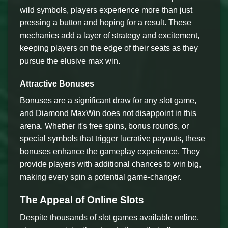
wild symbols, players experience more than just
pressing a button and hoping for a result. These
mechanics add a layer of strategy and excitement,
keeping players on the edge of their seats as they
pursue the elusive max win.
Attractive Bonuses
Bonuses are a significant draw for any slot game,
and Diamond MaxWin does not disappoint in this
arena. Whether it's free spins, bonus rounds, or
special symbols that trigger lucrative payouts, these
bonuses enhance the gameplay experience. They
provide players with additional chances to win big,
making every spin a potential game-changer.
The Appeal of Online Slots
Despite thousands of slot games available online,