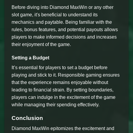
Before diving into Diamond MaxWin or any other
slot game, it's beneficial to understand its
mechanics and paytable. Being familiar with the
rules, bonus features, and potential payouts allows
players to make informed decisions and increases
their enjoyment of the game.
Setting a Budget
It’s essential for players to set a budget before
playing and stick to it. Responsible gaming ensures
that the experience remains enjoyable without
leading to financial strain. By setting boundaries,
players can indulge in the excitement of the game
while managing their spending effectively.
Conclusion
Diamond MaxWin epitomizes the excitement and