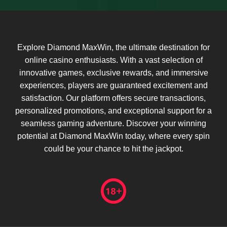
Explore Diamond MaxWin, the ultimate destination for
online casino enthusiasts. With a vast selection of
innovative games, exclusive rewards, and immersive
experiences, players are guaranteed excitement and
satisfaction. Our platform offers secure transactions,
personalized promotions, and exceptional support for a
seamless gaming adventure. Discover your winning
potential at Diamond MaxWin today, where every spin
could be your chance to hit the jackpot.