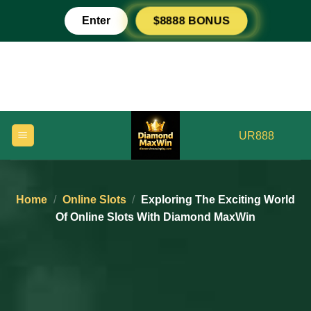
Skip
Enter
$8888 BONUS
to
content
UR888
Home
/
Online Slots
/
Exploring The Exciting World
Of Online Slots With Diamond MaxWin