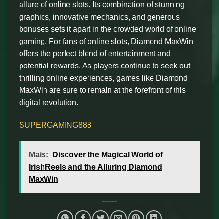
allure of online slots. Its combination of stunning
graphics, innovative mechanics, and generous
bonuses sets it apart in the crowded world of online
gaming. For fans of online slots, Diamond MaxWin
offers the perfect blend of entertainment and
potential rewards. As players continue to seek out
thrilling online experiences, games like Diamond
MaxWin are sure to remain at the forefront of this
digital revolution.
SUPERGAMING888
Mais:
Discover the Magical World of
IrishReels and the Alluring Diamond
MaxWin