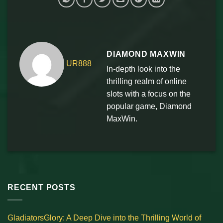
DIAMOND MAXWIN
UR888
In-depth look into the
thrilling realm of online
slots with a focus on the
popular game, Diamond
MaxWin.
RECENT POSTS
GladiatorsGlory: A Deep Dive into the Thrilling World of