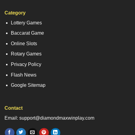
Category
Lottery Games
Baccarat Game
Online Slots
Rotary Games
Privacy Policy
Flash News
Google Sitemap
Contact
Email: support@diamondmaxwinplay.com