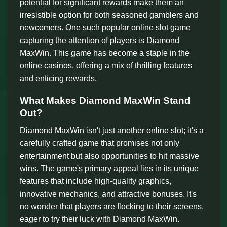
potential for significant rewards make them an
irresistible option for both seasoned gamblers and
newcomers. One such popular online slot game
capturing the attention of players is Diamond
MaxWin. This game has become a staple in the
online casinos, offering a mix of thrilling features
and enticing rewards.
What Makes Diamond MaxWin Stand
Out?
Diamond MaxWin isn't just another online slot; it's a
carefully crafted game that promises not only
entertainment but also opportunities to hit massive
wins. The game's primary appeal lies in its unique
features that include high-quality graphics,
innovative mechanics, and attractive bonuses. It's
no wonder that players are flocking to their screens,
eager to try their luck with Diamond MaxWin.