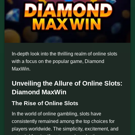
In-depth look into the thrilling realm of online slots
with a focus on the popular game, Diamond
MaxWin.
Unveiling the Allure of Online Slots:
Diamond MaxWin
The Rise of Online Slots
In the world of online gambling, slots have
consistently remained among the top choices for
players worldwide. The simplicity, excitement, and