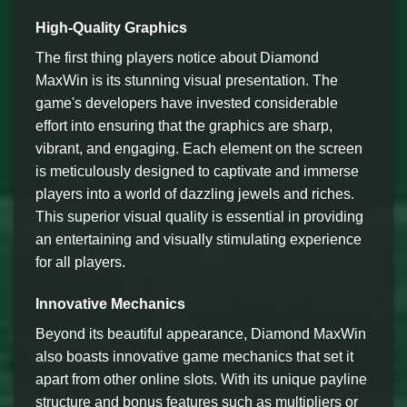
High-Quality Graphics
The first thing players notice about Diamond
MaxWin is its stunning visual presentation. The
game's developers have invested considerable
effort into ensuring that the graphics are sharp,
vibrant, and engaging. Each element on the screen
is meticulously designed to captivate and immerse
players into a world of dazzling jewels and riches.
This superior visual quality is essential in providing
an entertaining and visually stimulating experience
for all players.
Innovative Mechanics
Beyond its beautiful appearance, Diamond MaxWin
also boasts innovative game mechanics that set it
apart from other online slots. With its unique payline
structure and bonus features such as multipliers or