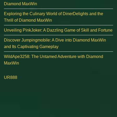
Diamond MaxWin
Exploring the Culinary World of DinerDelights and the
Thrill of Diamond MaxWin
Unveiling PinkJoker: A Dazzling Game of Skill and Fortune
Discover Jumpingmobile: A Dive into Diamond MaxWin
and Its Captivating Gameplay
WildApe3258: The Untamed Adventure with Diamond
MaxWin
UR888