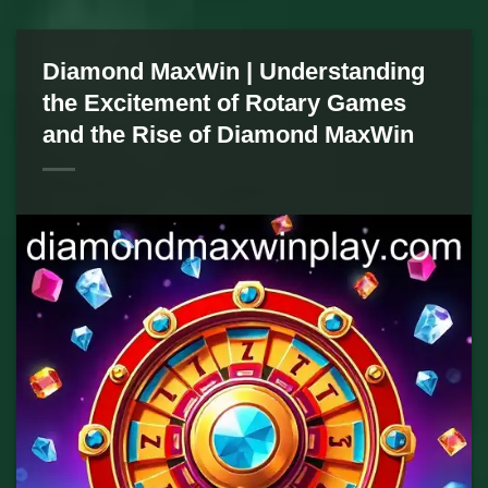
Diamond MaxWin | Understanding
the Excitement of Rotary Games
and the Rise of Diamond MaxWin