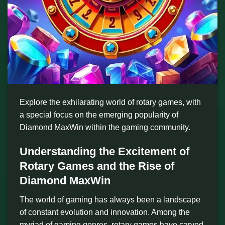
Explore the exhilarating world of rotary games, with
a special focus on the emerging popularity of
Diamond MaxWin within the gaming community.
Understanding the Excitement of
Rotary Games and the Rise of
Diamond MaxWin
The world of gaming has always been a landscape
of constant evolution and innovation. Among the
myriad of gaming genres, rotary games have carved