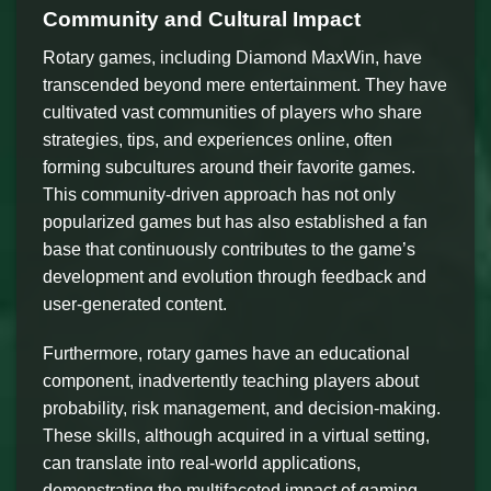
Community and Cultural Impact
Rotary games, including Diamond MaxWin, have
transcended beyond mere entertainment. They have
cultivated vast communities of players who share
strategies, tips, and experiences online, often
forming subcultures around their favorite games.
This community-driven approach has not only
popularized games but has also established a fan
base that continuously contributes to the game’s
development and evolution through feedback and
user-generated content.
Furthermore, rotary games have an educational
component, inadvertently teaching players about
probability, risk management, and decision-making.
These skills, although acquired in a virtual setting,
can translate into real-world applications,
demonstrating the multifaceted impact of gaming.