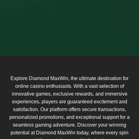
Explore Diamond MaxWin, the ultimate destination for
online casino enthusiasts. With a vast selection of
innovative games, exclusive rewards, and immersive
experiences, players are guaranteed excitement and
satisfaction. Our platform offers secure transactions,
personalized promotions, and exceptional support for a
seamless gaming adventure. Discover your winning
potential at Diamond MaxWin today, where every spin