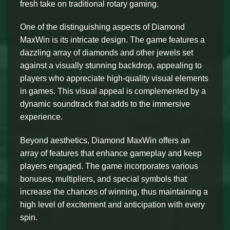
fresh take on traditional rotary gaming.
One of the distinguishing aspects of Diamond
MaxWin is its intricate design. The game features a
dazzling array of diamonds and other jewels set
against a visually stunning backdrop, appealing to
players who appreciate high-quality visual elements
in games. This visual appeal is complemented by a
dynamic soundtrack that adds to the immersive
experience.
Beyond aesthetics, Diamond MaxWin offers an
array of features that enhance gameplay and keep
players engaged. The game incorporates various
bonuses, multipliers, and special symbols that
increase the chances of winning, thus maintaining a
high level of excitement and anticipation with every
spin.