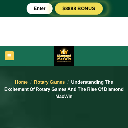
Skip
Enter
$8888 BONUS
to
content
Home
/
Rotary Games
/
Understanding The
Excitement Of Rotary Games And The Rise Of Diamond
MaxWin