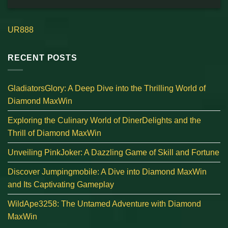
UR888
RECENT POSTS
GladiatorsGlory: A Deep Dive into the Thrilling World of
Diamond MaxWin
Exploring the Culinary World of DinerDelights and the
Thrill of Diamond MaxWin
Unveiling PinkJoker: A Dazzling Game of Skill and Fortune
Discover Jumpingmobile: A Dive into Diamond MaxWin
and Its Captivating Gameplay
WildApe3258: The Untamed Adventure with Diamond
MaxWin