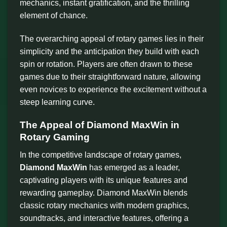
mechanics, instant gratification, and the thrilling
element of chance.
The overarching appeal of rotary games lies in their
simplicity and the anticipation they build with each
spin or rotation. Players are often drawn to these
games due to their straightforward nature, allowing
even novices to experience the excitement without a
steep learning curve.
The Appeal of Diamond MaxWin in
Rotary Gaming
In the competitive landscape of rotary games,
Diamond MaxWin
has emerged as a leader,
captivating players with its unique features and
rewarding gameplay. Diamond MaxWin blends
classic rotary mechanics with modern graphics,
soundtracks, and interactive features, offering a