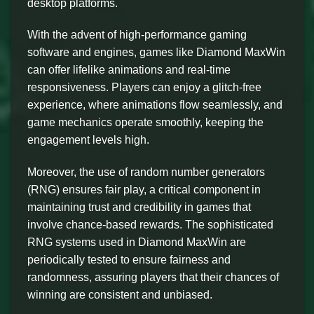
desktop platforms.
With the advent of high-performance gaming
software and engines, games like Diamond MaxWin
can offer lifelike animations and real-time
responsiveness. Players can enjoy a glitch-free
experience, where animations flow seamlessly, and
game mechanics operate smoothly, keeping the
engagement levels high.
Moreover, the use of random number generators
(RNG) ensures fair play, a critical component in
maintaining trust and credibility in games that
involve chance-based rewards. The sophisticated
RNG systems used in Diamond MaxWin are
periodically tested to ensure fairness and
randomness, assuring players that their chances of
winning are consistent and unbiased.