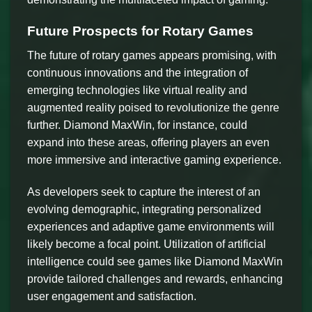
Future Prospects for Rotary Games
The future of rotary games appears promising, with
continuous innovations and the integration of
emerging technologies like virtual reality and
augmented reality poised to revolutionize the genre
further. Diamond MaxWin, for instance, could
expand into these areas, offering players an even
more immersive and interactive gaming experience.
As developers seek to capture the interest of an
evolving demographic, integrating personalized
experiences and adaptive game environments will
likely become a focal point. Utilization of artificial
intelligence could see games like Diamond MaxWin
provide tailored challenges and rewards, enhancing
user engagement and satisfaction.