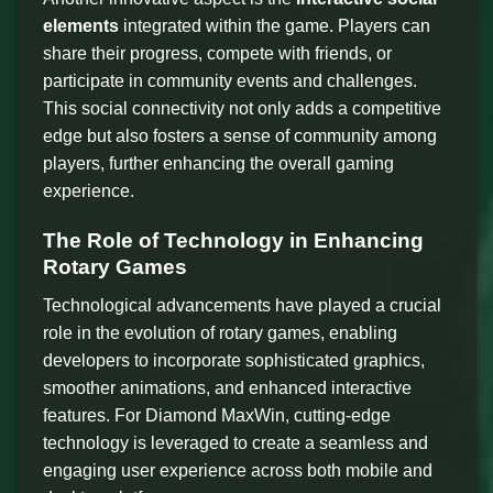
elements
integrated within the game. Players can
share their progress, compete with friends, or
participate in community events and challenges.
This social connectivity not only adds a competitive
edge but also fosters a sense of community among
players, further enhancing the overall gaming
experience.
The Role of Technology in Enhancing
Rotary Games
Technological advancements have played a crucial
role in the evolution of rotary games, enabling
developers to incorporate sophisticated graphics,
smoother animations, and enhanced interactive
features. For Diamond MaxWin, cutting-edge
technology is leveraged to create a seamless and
engaging user experience across both mobile and