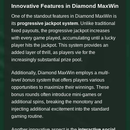
Innovative Features in Diamond MaxWin
One of the standout features in Diamond MaxWin is
its
progressive jackpot system
. Unlike traditional
fixed payouts, the progressive jackpot increases
with every game played, accumulating until a lucky
player hits the jackpot. This system provides an
added layer of thrill, as players vie for the
increasingly substantial prize pool.
Additionally, Diamond MaxWin employs a
multi-
level bonus system
that offers players various
opportunities to maximize their winnings. These
bonus rounds often introduce mini-games or
additional spins, breaking the monotony and
injecting additional excitement into the standard
gaming routine.
Another innovative aspect is the
interactive social