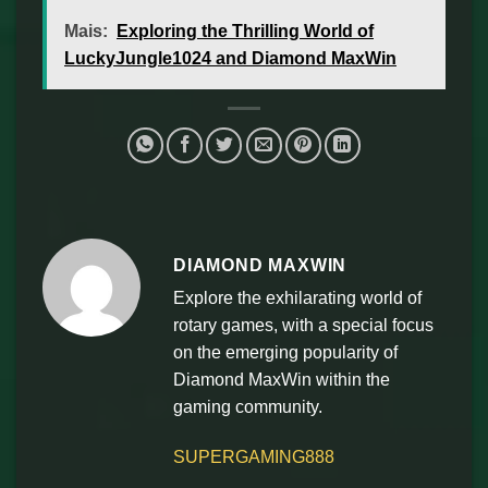
Mais:
Exploring the Thrilling World of
LuckyJungle1024 and Diamond MaxWin
DIAMOND MAXWIN
Explore the exhilarating world of
rotary games, with a special focus
on the emerging popularity of
Diamond MaxWin within the
gaming community.
SUPERGAMING888