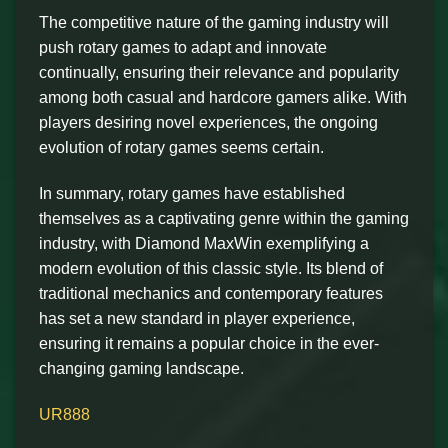
The competitive nature of the gaming industry will
push rotary games to adapt and innovate
continually, ensuring their relevance and popularity
among both casual and hardcore gamers alike. With
players desiring novel experiences, the ongoing
evolution of rotary games seems certain.
In summary, rotary games have established
themselves as a captivating genre within the gaming
industry, with Diamond MaxWin exemplifying a
modern evolution of this classic style. Its blend of
traditional mechanics and contemporary features
has set a new standard in player experience,
ensuring it remains a popular choice in the ever-
changing gaming landscape.
UR888