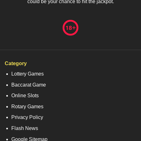
could be your chance to hit the jackpot.
Category
Lottery Games
Baccarat Game
Online Slots
Rotary Games
Privacy Policy
Flash News
Google Sitemap