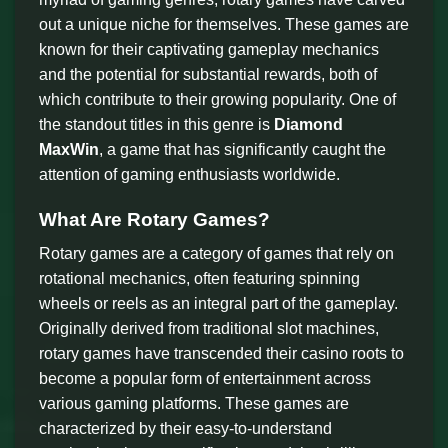
out a unique niche for themselves. These games are
known for their captivating gameplay mechanics
and the potential for substantial rewards, both of
which contribute to their growing popularity. One of
the standout titles in this genre is
Diamond
MaxWin
, a game that has significantly caught the
attention of gaming enthusiasts worldwide.
What Are Rotary Games?
Rotary games are a category of games that rely on
rotational mechanics, often featuring spinning
wheels or reels as an integral part of the gameplay.
Originally derived from traditional slot machines,
rotary games have transcended their casino roots to
become a popular form of entertainment across
various gaming platforms. These games are
characterized by their easy-to-understand