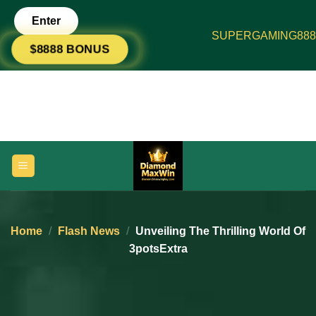
Skip
Enter
to
SUPERGAMING888
content
$8888 BONUS
Home
/
Flash News
/
Unveiling The Thrilling World Of
3potsExtra