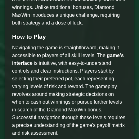
winnings. Unlike traditional bonuses, Diamond
MaxWin introduces a unique challenge, requiring
both strategy and a dose of luck.
How to Play
Navigating the game is straightforward, making it
accessible to players of all skill levels. The
game's
interface
is intuitive, with easy-to-understand
controls and clear instructions. Players start by
selecting their preferred pot, each representing
varying levels of risk and reward. The gameplay
revolves around making strategic decisions on
when to cash out winnings or pursue further levels
in search of the Diamond MaxWin bonus.
Successful navigation through these levels requires
a precise understanding of the game's payoff matrix
and risk assessment.