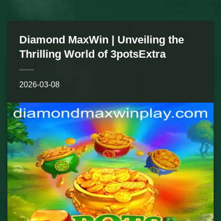
Diamond MaxWin | Unveiling the
Thrilling World of 3potsExtra
2026-03-08