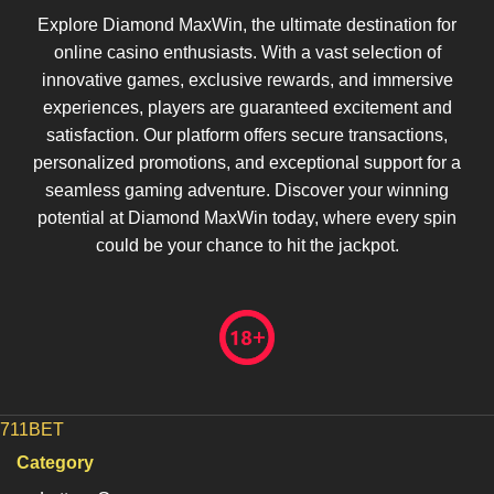
Explore Diamond MaxWin, the ultimate destination for
online casino enthusiasts. With a vast selection of
innovative games, exclusive rewards, and immersive
experiences, players are guaranteed excitement and
satisfaction. Our platform offers secure transactions,
personalized promotions, and exceptional support for a
seamless gaming adventure. Discover your winning
potential at Diamond MaxWin today, where every spin
could be your chance to hit the jackpot.
711BET
Category