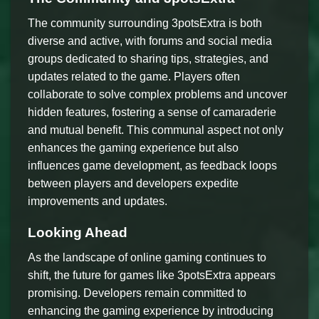
The community surrounding 3potsExtra is both
diverse and active, with forums and social media
groups dedicated to sharing tips, strategies, and
updates related to the game. Players often
collaborate to solve complex problems and uncover
hidden features, fostering a sense of camaraderie
and mutual benefit. This communal aspect not only
enhances the gaming experience but also
influences game development, as feedback loops
between players and developers expedite
improvements and updates.
Looking Ahead
As the landscape of online gaming continues to
shift, the future for games like 3potsExtra appears
promising. Developers remain committed to
enhancing the gaming experience by introducing