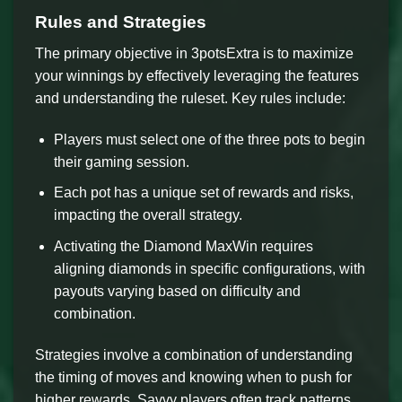
Rules and Strategies
The primary objective in 3potsExtra is to maximize
your winnings by effectively leveraging the features
and understanding the ruleset. Key rules include:
Players must select one of the three pots to begin
their gaming session.
Each pot has a unique set of rewards and risks,
impacting the overall strategy.
Activating the Diamond MaxWin requires
aligning diamonds in specific configurations, with
payouts varying based on difficulty and
combination.
Strategies involve a combination of understanding
the timing of moves and knowing when to push for
higher rewards. Savvy players often track patterns