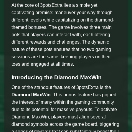
At the core of 3potsExtra lies a simple yet
captivating premise: maneuver your way through
different levels while capitalizing on the diamond-
themed bonuses. The game involves three main
pots that players can interact with, each offering
different rewards and challenges. The dynamic
nature of these pots ensures that no two gaming
sessions are the same, keeping players on their
toes and engaged at all times.
Introducing the Diamond MaxWin
One of the standout features of 3potsExtra is the
Diamond MaxWin
. This bonus feature has piqued
the interest of many within the gaming community
due to its potential for massive payouts. To activate
Diamond MaxWin, players must align several
diamond symbols across the game board, triggering
a series of rewards that can substantially boost their