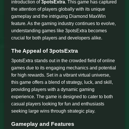
introduction of
3potsExtra
. This game has captured
the attention of players globally with its unique
gameplay and the intriguing Diamond MaxWin
feature. As the gaming industry continues to evolve,
understanding games like 3potsExtra becomes
crucial for both players and developers alike.
The Appeal of 3potsExtra
3potsExtra stands out in the crowded field of online
games due to its engaging mechanics and potential
for high rewards. Set in a vibrant virtual universe,
this game offers a blend of strategy, luck, and skill,
providing players with a dynamic gaming
experience. The game is designed to cater to both
casual players looking for fun and enthusiasts
seeking large wins through strategic play.
Gameplay and Features