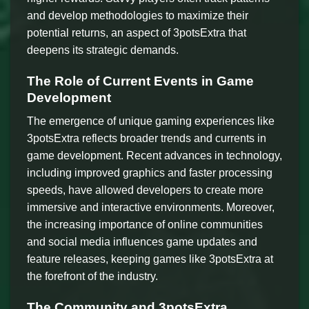
and develop methodologies to maximize their
potential returns, an aspect of 3potsExtra that
deepens its strategic demands.
The Role of Current Events in Game
Development
The emergence of unique gaming experiences like
3potsExtra reflects broader trends and currents in
game development. Recent advances in technology,
including improved graphics and faster processing
speeds, have allowed developers to create more
immersive and interactive environments. Moreover,
the increasing importance of online communities
and social media influences game updates and
feature releases, keeping games like 3potsExtra at
the forefront of the industry.
The Community and 3potsExtra