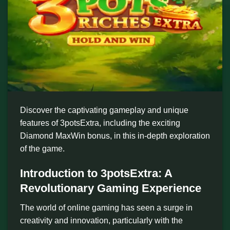
Discover the captivating gameplay and unique
features of 3potsExtra, including the exciting
Diamond MaxWin bonus, in this in-depth exploration
of the game.
Introduction to 3potsExtra: A
Revolutionary Gaming Experience
The world of online gaming has seen a surge in
creativity and innovation, particularly with the