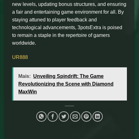
new levels, updating bonus structures, and ensuring
a fair and entertaining game environment for all. By
staying attuned to player feedback and
technological advancements, 3potsExtra is poised
to remain a staple in the repertoire of gamers
worldwide.
UR888
Mais:
Unveiling Spindrift: The Game
Revolutionizing the Scene with Diamond
MaxWin