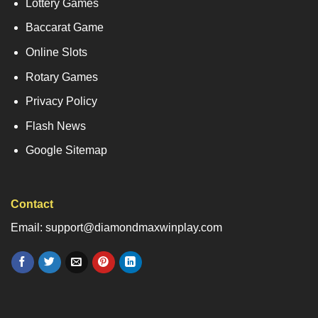
Lottery Games
Baccarat Game
Online Slots
Rotary Games
Privacy Policy
Flash News
Google Sitemap
Contact
Email: support@diamondmaxwinplay.com