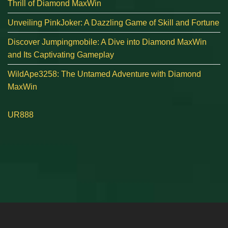
Thrill of Diamond MaxWin
Unveiling PinkJoker: A Dazzling Game of Skill and Fortune
Discover Jumpingmobile: A Dive into Diamond MaxWin
and Its Captivating Gameplay
WildApe3258: The Untamed Adventure with Diamond
MaxWin
UR888