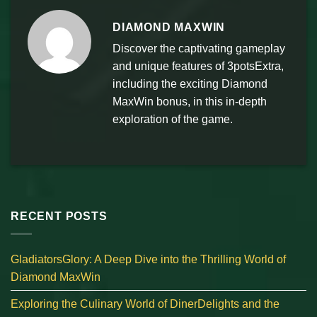
DIAMOND MAXWIN
Discover the captivating gameplay
and unique features of 3potsExtra,
including the exciting Diamond
MaxWin bonus, in this in-depth
exploration of the game.
RECENT POSTS
GladiatorsGlory: A Deep Dive into the Thrilling World of
Diamond MaxWin
Exploring the Culinary World of DinerDelights and the