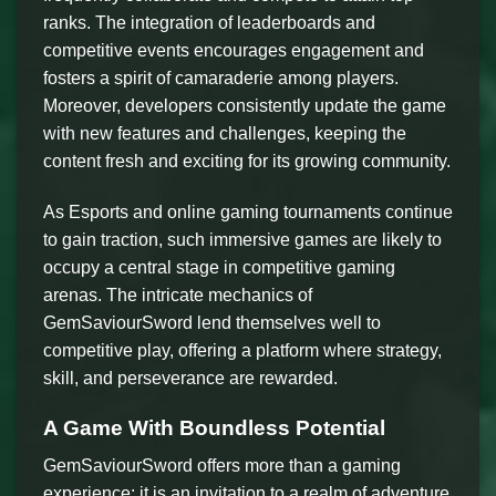
ranks. The integration of leaderboards and
competitive events encourages engagement and
fosters a spirit of camaraderie among players.
Moreover, developers consistently update the game
with new features and challenges, keeping the
content fresh and exciting for its growing community.
As Esports and online gaming tournaments continue
to gain traction, such immersive games are likely to
occupy a central stage in competitive gaming
arenas. The intricate mechanics of
GemSaviourSword lend themselves well to
competitive play, offering a platform where strategy,
skill, and perseverance are rewarded.
A Game With Boundless Potential
GemSaviourSword offers more than a gaming
experience; it is an invitation to a realm of adventure