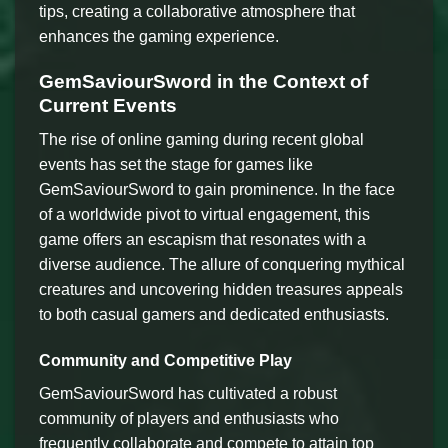
tips, creating a collaborative atmosphere that
enhances the gaming experience.
GemSaviourSword in the Context of
Current Events
The rise of online gaming during recent global
events has set the stage for games like
GemSaviourSword to gain prominence. In the face
of a worldwide pivot to virtual engagement, this
game offers an escapism that resonates with a
diverse audience. The allure of conquering mythical
creatures and uncovering hidden treasures appeals
to both casual gamers and dedicated enthusiasts.
Community and Competitive Play
GemSaviourSword has cultivated a robust
community of players and enthusiasts who
frequently collaborate and compete to attain top