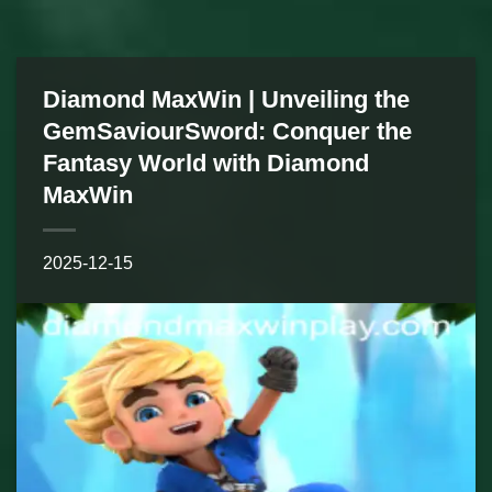
Diamond MaxWin | Unveiling the
GemSaviourSword: Conquer the
Fantasy World with Diamond
MaxWin
2025-12-15