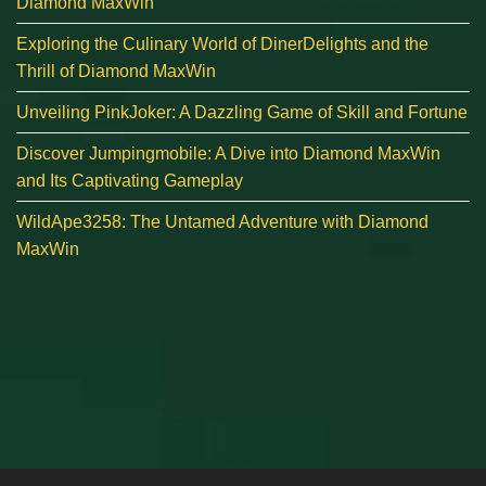
Diamond MaxWin
Exploring the Culinary World of DinerDelights and the
Thrill of Diamond MaxWin
Unveiling PinkJoker: A Dazzling Game of Skill and Fortune
Discover Jumpingmobile: A Dive into Diamond MaxWin
and Its Captivating Gameplay
WildApe3258: The Untamed Adventure with Diamond
MaxWin