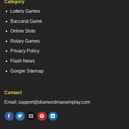
Category
Lottery Games
Baccarat Game
Online Slots
Rotary Games
Privacy Policy
Flash News
Google Sitemap
Contact
Email: support@diamondmaxwinplay.com