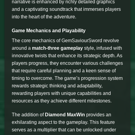
narrative is enhanced by richly detailed graphics
and a captivating soundtrack that immerses players
into the heart of the adventure.
Game Mechanics and Playability
The core mechanics of GemSaviourSword revolve
around a
match-three gameplay
style, infused with
innovative twists that enhance its strategic depth. As
players progress, they encounter various challenges
that require careful planning and a keen sense of
timing to overcome. The game’s progression system
rewards strategic thinking and adaptability,
rewarding players with unique capabilities and
resources as they achieve different milestones.
The addition of
Diamond MaxWin
provides an
exhilarating aspect to the gameplay. This feature
serves as a multiplier that can be unlocked under