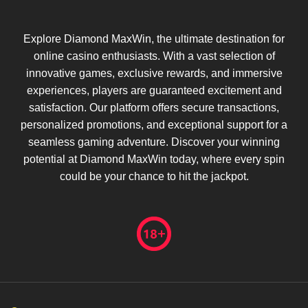
Explore Diamond MaxWin, the ultimate destination for
online casino enthusiasts. With a vast selection of
innovative games, exclusive rewards, and immersive
experiences, players are guaranteed excitement and
satisfaction. Our platform offers secure transactions,
personalized promotions, and exceptional support for a
seamless gaming adventure. Discover your winning
potential at Diamond MaxWin today, where every spin
could be your chance to hit the jackpot.