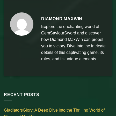
DIAMOND MAXWIN
Explore the enchanting world of
GemSaviourSword and discover
how Diamond MaxWin can propel
you to victory. Dive into the intricate
details of this captivating game, its
rules, and its unique elements.
RECENT POSTS
GladiatorsGlory: A Deep Dive into the Thrilling World of