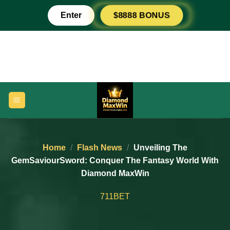
Skip
Enter
$8888 BONUS
to
content
Home
/
Flash News
/
Unveiling The
GemSaviourSword: Conquer The Fantasy World With
Diamond MaxWin
711BET