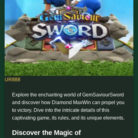
UR888
Explore the enchanting world of GemSaviourSword
and discover how Diamond MaxWin can propel you
to victory. Dive into the intricate details of this
captivating game, its rules, and its unique elements.
Discover the Magic of