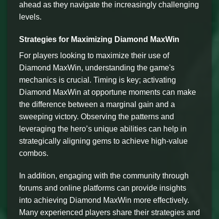
ahead as they navigate the increasingly challenging
levels.
Strategies for Maximizing Diamond MaxWin
For players looking to maximize their use of
Diamond MaxWin, understanding the game's
mechanics is crucial. Timing is key; activating
Diamond MaxWin at opportune moments can make
the difference between a marginal gain and a
sweeping victory. Observing the patterns and
leveraging the hero’s unique abilities can help in
strategically aligning gems to achieve high-value
combos.
In addition, engaging with the community through
forums and online platforms can provide insights
into achieving Diamond MaxWin more effectively.
Many experienced players share their strategies and