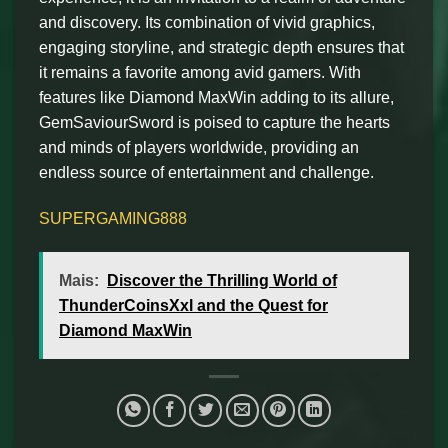
and discovery. Its combination of vivid graphics,
engaging storyline, and strategic depth ensures that
it remains a favorite among avid gamers. With
features like Diamond MaxWin adding to its allure,
GemSaviourSword is poised to capture the hearts
and minds of players worldwide, providing an
endless source of entertainment and challenge.
SUPERGAMING888
Mais:
Discover the Thrilling World of
ThunderCoinsXxl and the Quest for
Diamond MaxWin