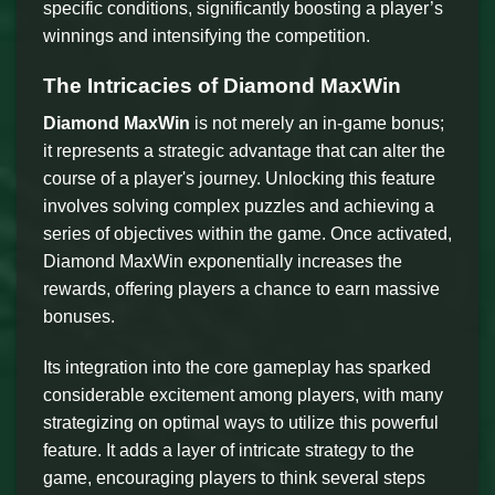
specific conditions, significantly boosting a player’s
winnings and intensifying the competition.
The Intricacies of Diamond MaxWin
Diamond MaxWin
is not merely an in-game bonus;
it represents a strategic advantage that can alter the
course of a player's journey. Unlocking this feature
involves solving complex puzzles and achieving a
series of objectives within the game. Once activated,
Diamond MaxWin exponentially increases the
rewards, offering players a chance to earn massive
bonuses.
Its integration into the core gameplay has sparked
considerable excitement among players, with many
strategizing on optimal ways to utilize this powerful
feature. It adds a layer of intricate strategy to the
game, encouraging players to think several steps