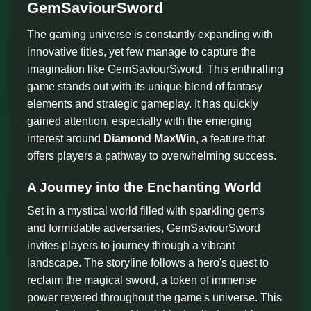
GemSaviourSword
The gaming universe is constantly expanding with
innovative titles, yet few manage to capture the
imagination like GemSaviourSword. This enthralling
game stands out with its unique blend of fantasy
elements and strategic gameplay. It has quickly
gained attention, especially with the emerging
interest around
Diamond MaxWin
, a feature that
offers players a pathway to overwhelming success.
A Journey into the Enchanting World
Set in a mystical world filled with sparkling gems
and formidable adversaries, GemSaviourSword
invites players to journey through a vibrant
landscape. The storyline follows a hero's quest to
reclaim the magical sword, a token of immense
power revered throughout the game's universe. This