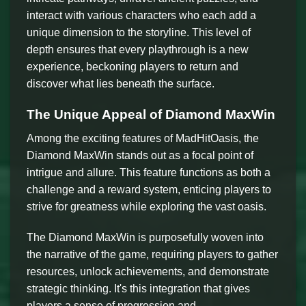
interact with various characters who each add a
unique dimension to the storyline. This level of
depth ensures that every playthrough is a new
experience, beckoning players to return and
discover what lies beneath the surface.
The Unique Appeal of Diamond MaxWin
Among the exciting features of MadHitOasis, the
Diamond MaxWin stands out as a focal point of
intrigue and allure. This feature functions as both a
challenge and a reward system, enticing players to
strive for greatness while exploring the vast oasis.
The Diamond MaxWin is purposefully woven into
the narrative of the game, requiring players to gather
resources, unlock achievements, and demonstrate
strategic thinking. It's this integration that gives
players a sense of progression and