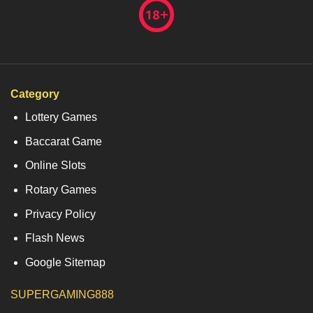
Category
Lottery Games
Baccarat Game
Online Slots
Rotary Games
Privacy Policy
Flash News
Google Sitemap
SUPERGAMING888