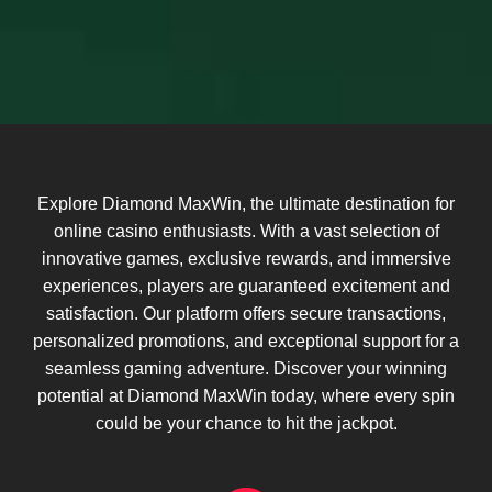
Explore Diamond MaxWin, the ultimate destination for
online casino enthusiasts. With a vast selection of
innovative games, exclusive rewards, and immersive
experiences, players are guaranteed excitement and
satisfaction. Our platform offers secure transactions,
personalized promotions, and exceptional support for a
seamless gaming adventure. Discover your winning
potential at Diamond MaxWin today, where every spin
could be your chance to hit the jackpot.