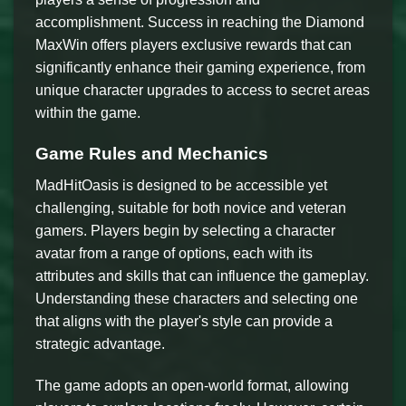
accomplishment. Success in reaching the Diamond
MaxWin offers players exclusive rewards that can
significantly enhance their gaming experience, from
unique character upgrades to access to secret areas
within the game.
Game Rules and Mechanics
MadHitOasis is designed to be accessible yet
challenging, suitable for both novice and veteran
gamers. Players begin by selecting a character
avatar from a range of options, each with its
attributes and skills that can influence the gameplay.
Understanding these characters and selecting one
that aligns with the player's style can provide a
strategic advantage.
The game adopts an open-world format, allowing