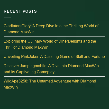
RECENT POSTS
GladiatorsGlory: A Deep Dive into the Thrilling World of
Diamond MaxWin
Exploring the Culinary World of DinerDelights and the
Thrill of Diamond MaxWin
Unveiling PinkJoker: A Dazzling Game of Skill and Fortune
Discover Jumpingmobile: A Dive into Diamond MaxWin
and Its Captivating Gameplay
WildApe3258: The Untamed Adventure with Diamond
MaxWin