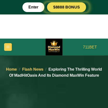
Skip
Enter
$8888 BONUS
to
content
711BET
Home
/
Flash News
/
Exploring The Thrilling World
Of MadHitOasis And Its Diamond MaxWin Feature