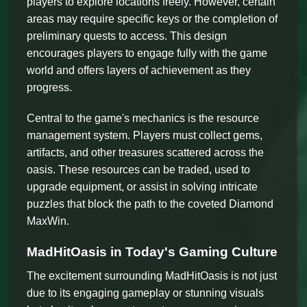
players to explore locations freely. However, certain
areas may require specific keys or the completion of
preliminary quests to access. This design
encourages players to engage fully with the game
world and offers layers of achievement as they
progress.
Central to the game's mechanics is the resource
management system. Players must collect gems,
artifacts, and other treasures scattered across the
oasis. These resources can be traded, used to
upgrade equipment, or assist in solving intricate
puzzles that block the path to the coveted Diamond
MaxWin.
MadHitOasis in Today's Gaming Culture
The excitement surrounding MadHitOasis is not just
due to its engaging gameplay or stunning visuals