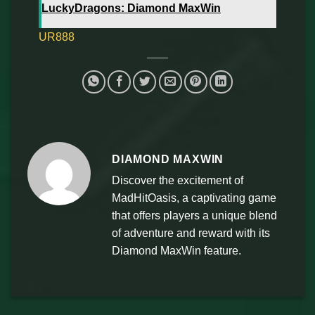
LuckyDragons: Diamond MaxWin
UR888
DIAMOND MAXWIN
Discover the excitement of
MadHitOasis, a captivating game
that offers players a unique blend
of adventure and reward with its
Diamond MaxWin feature.