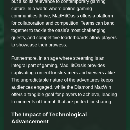
but also its relevance to contemporary gaming
culture. In a world where online gaming
communities thrive, MadHitOasis offers a platform
for collaboration and competition. Teams can band
together to tackle the oasis's most challenging
quests, and competitive leaderboards allow players
to showcase their prowess.
Furthermore, in an age where streaming is an
integral part of gaming, MadHitOasis provides
captivating content for streamers and viewers alike.
The unpredictable nature of the adventures keeps
audiences engaged, while the Diamond MaxWin
offers a tangible goal for players to achieve, leading
to moments of triumph that are perfect for sharing.
The Impact of Technological
Advancement