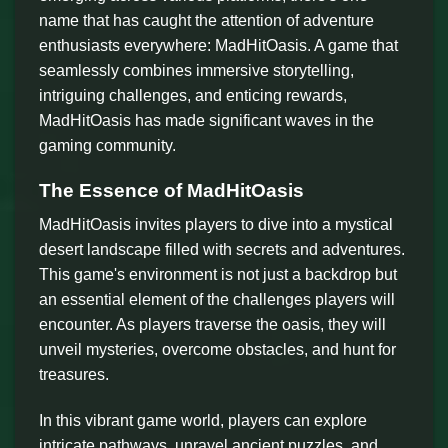
name that has caught the attention of adventure
enthusiasts everywhere: MadHitOasis. A game that
seamlessly combines immersive storytelling,
intriguing challenges, and enticing rewards,
MadHitOasis has made significant waves in the
gaming community.
The Essence of MadHitOasis
MadHitOasis invites players to dive into a mystical
desert landscape filled with secrets and adventures.
This game's environment is not just a backdrop but
an essential element of the challenges players will
encounter. As players traverse the oasis, they will
unveil mysteries, overcome obstacles, and hunt for
treasures.
In this vibrant game world, players can explore
intricate pathways, unravel ancient puzzles, and