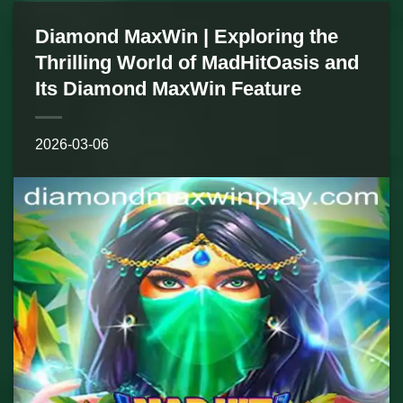
Diamond MaxWin | Exploring the
Thrilling World of MadHitOasis and
Its Diamond MaxWin Feature
2026-03-06