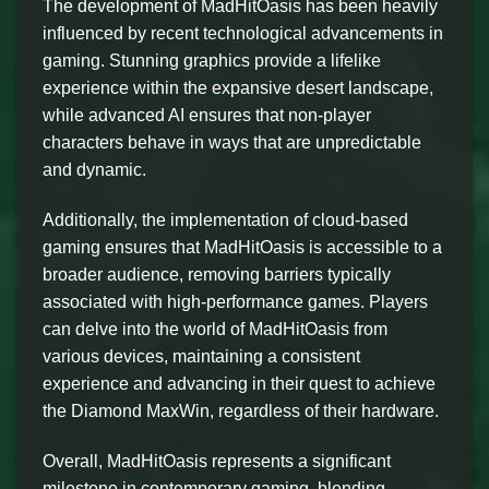
The development of MadHitOasis has been heavily
influenced by recent technological advancements in
gaming. Stunning graphics provide a lifelike
experience within the expansive desert landscape,
while advanced AI ensures that non-player
characters behave in ways that are unpredictable
and dynamic.
Additionally, the implementation of cloud-based
gaming ensures that MadHitOasis is accessible to a
broader audience, removing barriers typically
associated with high-performance games. Players
can delve into the world of MadHitOasis from
various devices, maintaining a consistent
experience and advancing in their quest to achieve
the Diamond MaxWin, regardless of their hardware.
Overall, MadHitOasis represents a significant
milestone in contemporary gaming, blending