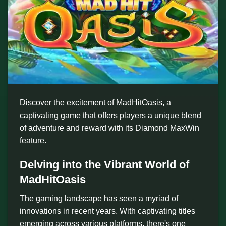
Discover the excitement of MadHitOasis, a
captivating game that offers players a unique blend
of adventure and reward with its Diamond MaxWin
feature.
Delving into the Vibrant World of
MadHitOasis
The gaming landscape has seen a myriad of
innovations in recent years. With captivating titles
emerging across various platforms, there's one