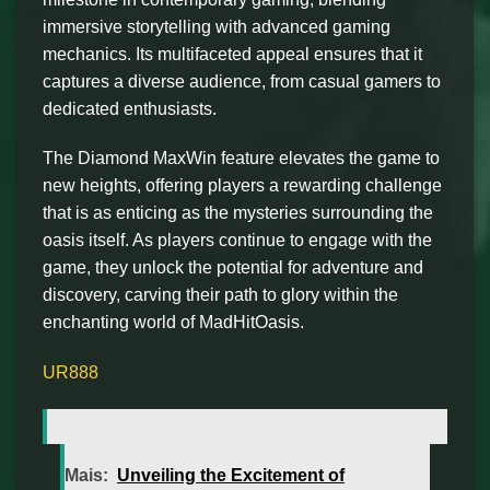
immersive storytelling with advanced gaming
mechanics. Its multifaceted appeal ensures that it
captures a diverse audience, from casual gamers to
dedicated enthusiasts.
The Diamond MaxWin feature elevates the game to
new heights, offering players a rewarding challenge
that is as enticing as the mysteries surrounding the
oasis itself. As players continue to engage with the
game, they unlock the potential for adventure and
discovery, carving their path to glory within the
enchanting world of MadHitOasis.
UR888
Mais:
Unveiling the Excitement of