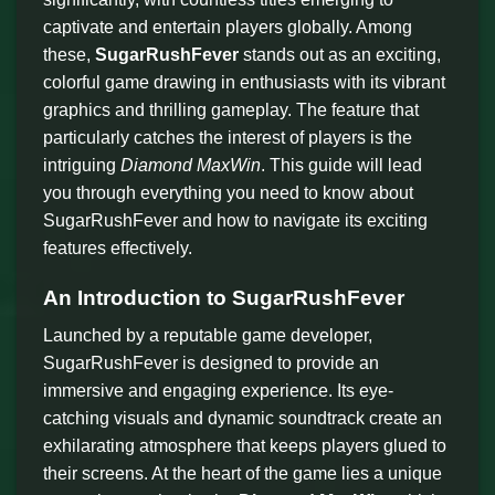
captivate and entertain players globally. Among
these,
SugarRushFever
stands out as an exciting,
colorful game drawing in enthusiasts with its vibrant
graphics and thrilling gameplay. The feature that
particularly catches the interest of players is the
intriguing
Diamond MaxWin
. This guide will lead
you through everything you need to know about
SugarRushFever and how to navigate its exciting
features effectively.
An Introduction to SugarRushFever
Launched by a reputable game developer,
SugarRushFever is designed to provide an
immersive and engaging experience. Its eye-
catching visuals and dynamic soundtrack create an
exhilarating atmosphere that keeps players glued to
their screens. At the heart of the game lies a unique