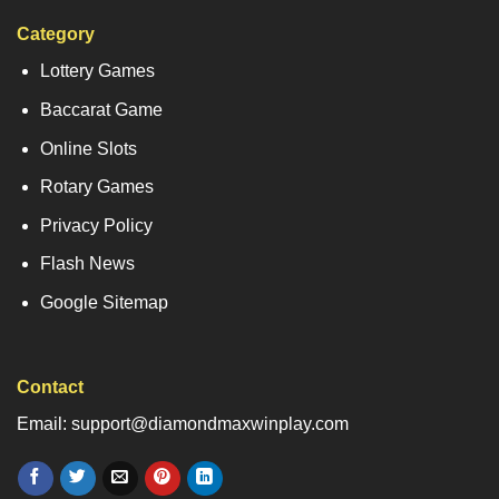
Category
Lottery Games
Baccarat Game
Online Slots
Rotary Games
Privacy Policy
Flash News
Google Sitemap
Contact
Email: support@diamondmaxwinplay.com