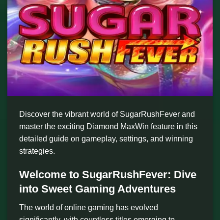
Discover the vibrant world of SugarRushFever and
master the exciting Diamond MaxWin feature in this
detailed guide on gameplay, settings, and winning
strategies.
Welcome to SugarRushFever: Dive
into Sweet Gaming Adventures
The world of online gaming has evolved
significantly, with countless titles emerging to