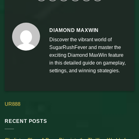
DIAMOND MAXWIN
Discover the vibrant world of
SugarRushFever and master the
exciting Diamond MaxWin feature
in this detailed guide on gameplay,
settings, and winning strategies.
UR888
RECENT POSTS