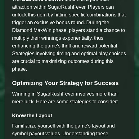
attraction within SugarRushFever. Players can
unlock this gem by hitting specific combinations that
trigger an exclusive bonus round. During the
Diamond MaxWin phase, players stand a chance to
multiply their winnings exponentially, thus
enhancing the game's thrill and reward potential.
Strategies involving timing and optimal play choices
are crucial to maximizing outcomes during this
phase.
Optimizing Your Strategy for Success
Winning in SugarRushFever involves more than
mere luck. Here are some strategies to consider:
Know the Layout
Familiarize yourself with the game's layout and
symbol payout values. Understanding these