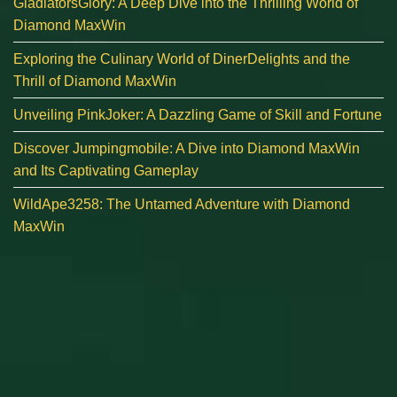
GladiatorsGlory: A Deep Dive into the Thrilling World of
Diamond MaxWin
Exploring the Culinary World of DinerDelights and the
Thrill of Diamond MaxWin
Unveiling PinkJoker: A Dazzling Game of Skill and Fortune
Discover Jumpingmobile: A Dive into Diamond MaxWin
and Its Captivating Gameplay
WildApe3258: The Untamed Adventure with Diamond
MaxWin