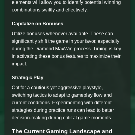
elements will allow you to identify potential winning
combinations swiftly and effectively.
Capitalize on Bonuses
Utilize bonuses whenever available. These can
significantly shift the game in your favor, especially
during the Diamond MaxWin process. Timing is key
in activating these bonus features to maximize their
impact.
Strategic Play
Opt for a cautious yet aggressive playstyle,
switching tactics to adapt to gameplay flow and
current conditions. Experimenting with different
strategies during practice runs can lead to better
decision-making during critical game moments.
The Current Gaming Landscape and