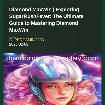
Diamond MaxWin | Exploring
SugarRushFever: The Ultimate
Guide to Mastering Diamond
MaxWin
SUPERGAMING888
2026-02-09