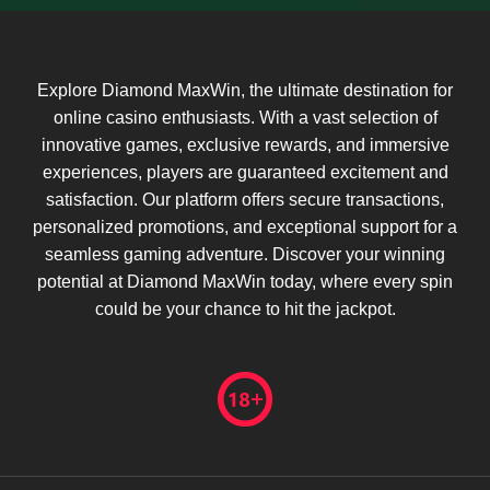
Explore Diamond MaxWin, the ultimate destination for
online casino enthusiasts. With a vast selection of
innovative games, exclusive rewards, and immersive
experiences, players are guaranteed excitement and
satisfaction. Our platform offers secure transactions,
personalized promotions, and exceptional support for a
seamless gaming adventure. Discover your winning
potential at Diamond MaxWin today, where every spin
could be your chance to hit the jackpot.