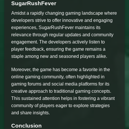
SugarRushFever
Amidst a rapidly changing gaming landscape where
developers strive to offer innovative and engaging
experiences, SugarRushFever maintains its
relevance through regular updates and community
engagement. The developers actively listen to
player feedback, ensuring the game remains a
staple among new and seasoned players alike.
Moreover, the game has become a favorite in the
online gaming community, often highlighted in
gaming forums and social media platforms for its
creative approach to traditional gaming concepts.
This sustained attention helps in fostering a vibrant
community of players eager to explore strategies
and share insights.
Conclusion