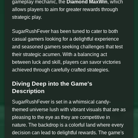
gameplay mechanic, the
Diamond MaxWin
, which
allows players to aim for greater rewards through
strategic play.
SugarRushFever has been tuned to cater to both
casual gamers looking for a delightful experience
and seasoned gamers seeking challenges that test
their strategic acumen. With a balancing act
between luck and skill, players can savor victories
achieved through carefully crafted strategies.
Diving Deep into the Game's
Description
SugarRushFever is set in a whimsical candy-
themed universe lush with vibrant visuals that are as
pleasing to the eye as they are competitive in
nature. The backdrop is a colorful land where every
decision can lead to delightful rewards. The game's