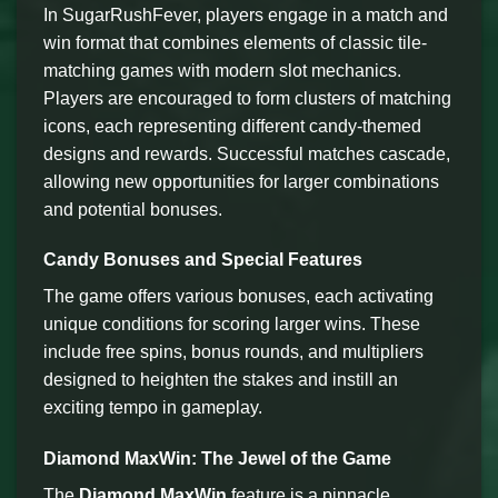
In SugarRushFever, players engage in a match and
win format that combines elements of classic tile-
matching games with modern slot mechanics.
Players are encouraged to form clusters of matching
icons, each representing different candy-themed
designs and rewards. Successful matches cascade,
allowing new opportunities for larger combinations
and potential bonuses.
Candy Bonuses and Special Features
The game offers various bonuses, each activating
unique conditions for scoring larger wins. These
include free spins, bonus rounds, and multipliers
designed to heighten the stakes and instill an
exciting tempo in gameplay.
Diamond MaxWin: The Jewel of the Game
The
Diamond MaxWin
feature is a pinnacle