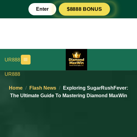
Skip
Enter
$8888 BONUS
to
content
UR888
UR888
Home
/
Flash News
/
Exploring SugarRushFever:
The Ultimate Guide To Mastering Diamond MaxWin