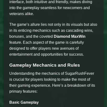
interface, both intuitive and friendly, makes diving
into the gameplay seamless for newcomers and
veterans alike.
The game’s allure lies not only in its visuals but also
in its enticing mechanics such as cascading wins,
bonuses, and the coveted
Diamond MaxWin
feature. Each aspect of the game is carefully
designed to offer players new avenues of
entertainment and opportunities for success.
Gameplay Mechanics and Rules
Understanding the mechanics of SugarRushFever
is crucial for players looking to make the most of
their gaming experience. Here’s a breakdown of its
primary features:
Basic Gameplay