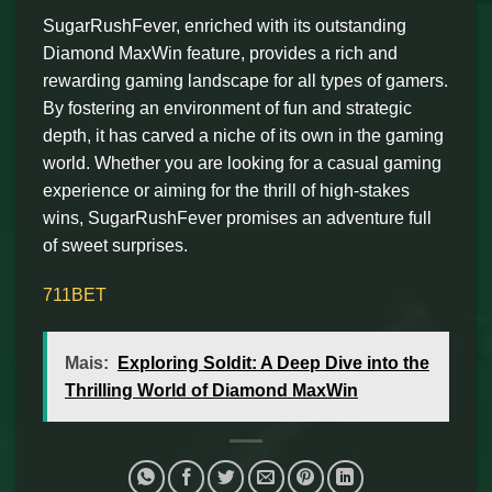
SugarRushFever, enriched with its outstanding
Diamond MaxWin feature, provides a rich and
rewarding gaming landscape for all types of gamers.
By fostering an environment of fun and strategic
depth, it has carved a niche of its own in the gaming
world. Whether you are looking for a casual gaming
experience or aiming for the thrill of high-stakes
wins, SugarRushFever promises an adventure full
of sweet surprises.
711BET
Mais:
Exploring Soldit: A Deep Dive into the
Thrilling World of Diamond MaxWin