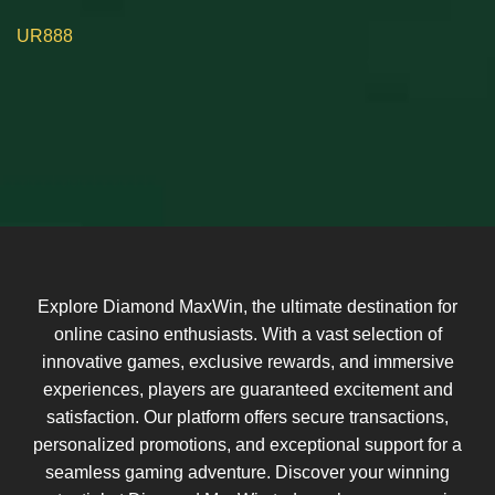
UR888
Explore Diamond MaxWin, the ultimate destination for
online casino enthusiasts. With a vast selection of
innovative games, exclusive rewards, and immersive
experiences, players are guaranteed excitement and
satisfaction. Our platform offers secure transactions,
personalized promotions, and exceptional support for a
seamless gaming adventure. Discover your winning