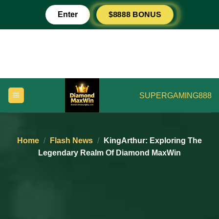
Skip
$8888 BONUS
Enter
to
content
SUPERGAMING888
Home
/
Flash News
/
KingArthur: Exploring The
Legendary Realm Of Diamond MaxWin