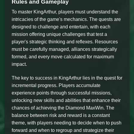
Rules and Gameplay
To master KingArthur, players must understand the
intricacies of the game's mechanics. The quests are
designed to challenge and entertain, with each
mission offering unique challenges that test a
player's strategic thinking and reflexes. Resources
must be carefully managed, alliances strategically
formed, and every move calculated for maximum
impact.
The key to success in KingArthur lies in the quest for
incremental progress. Players accumulate
experience points through successful missions,
unlocking new skills and abilities that enhance their
chances of achieving the Diamond MaxWin. The
balance between risk and reward is a constant
theme, with players needing to decide when to push
forward and when to regroup and strategize their