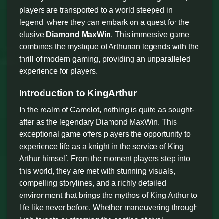
players are transported to a world steeped in
legend, where they can embark on a quest for the
elusive
Diamond MaxWin
. This immersive game
combines the mystique of Arthurian legends with the
thrill of modern gaming, providing an unparalleled
experience for players.
Introduction to KingArthur
In the realm of Camelot, nothing is quite as sought-
after as the legendary Diamond MaxWin. This
exceptional game offers players the opportunity to
experience life as a knight in the service of King
Arthur himself. From the moment players step into
this world, they are met with stunning visuals,
compelling storylines, and a richly detailed
environment that brings the mythos of King Arthur to
life like never before. Whether maneuvering through