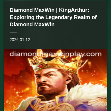
Diamond MaxWin | KingArthur:
Exploring the Legendary Realm of
Diamond MaxWin
2026-01-12