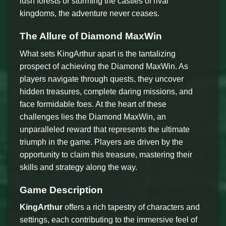
lush forests or storming the castles of rival
kingdoms, the adventure never ceases.
The Allure of Diamond MaxWin
What sets KingArthur apart is the tantalizing
prospect of achieving the Diamond MaxWin. As
players navigate through quests, they uncover
hidden treasures, complete daring missions, and
face formidable foes. At the heart of these
challenges lies the Diamond MaxWin, an
unparalleled reward that represents the ultimate
triumph in the game. Players are driven by the
opportunity to claim this treasure, mastering their
skills and strategy along the way.
Game Description
KingArthur
offers a rich tapestry of characters and
settings, each contributing to the immersive feel of