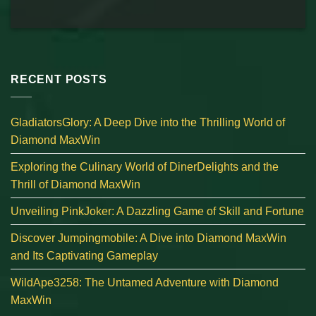
RECENT POSTS
GladiatorsGlory: A Deep Dive into the Thrilling World of
Diamond MaxWin
Exploring the Culinary World of DinerDelights and the
Thrill of Diamond MaxWin
Unveiling PinkJoker: A Dazzling Game of Skill and Fortune
Discover Jumpingmobile: A Dive into Diamond MaxWin
and Its Captivating Gameplay
WildApe3258: The Untamed Adventure with Diamond
MaxWin