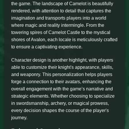
the game. The landscape of Camelot is beautifully
rendered, with attention to detail that captures the
imagination and transports players into a world
where magic and reality intermingle. From the
towering spires of Camelot Castle to the mystical
shores of Avalon, each locale is meticulously crafted
to ensure a captivating experience.
Character design is another highlight, with players
able to customize their knight's appearance, skills,
and weaponry. This personalization helps players
forge a connection to their avatars, enhancing the
overall engagement with the game’s narrative and
strategic elements. Whether choosing to specialize
in swordsmanship, archery, or magical prowess,
every decision shapes the course of the player's
journey.