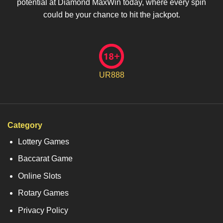
potential at Diamond MaxWin today, where every spin
could be your chance to hit the jackpot.
UR888
Category
Lottery Games
Baccarat Game
Online Slots
Rotary Games
Privacy Policy