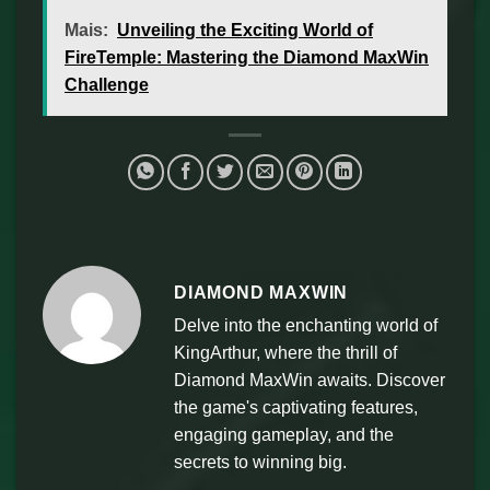
Mais:
Unveiling the Exciting World of
FireTemple: Mastering the Diamond MaxWin
Challenge
DIAMOND MAXWIN
Delve into the enchanting world of
KingArthur, where the thrill of
Diamond MaxWin awaits. Discover
the game's captivating features,
engaging gameplay, and the
secrets to winning big.