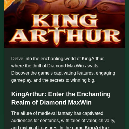
Delve into the enchanting world of KingArthur,
where the thrill of Diamond MaxWin awaits.
Discover the game's captivating features, engaging
gameplay, and the secrets to winning big.
KingArthur: Enter the Enchanting
Realm of Diamond MaxWin
The allure of medieval fantasy has captivated
audiences for centuries, with tales of valor, chivalry,
and mythical treasures. In the game
KingArthur
,