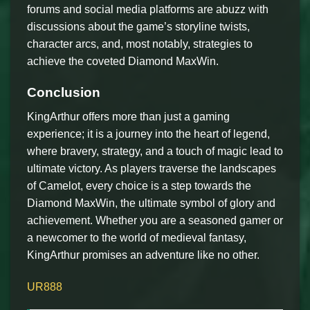
forums and social media platforms are abuzz with
discussions about the game’s storyline twists,
character arcs, and, most notably, strategies to
achieve the coveted Diamond MaxWin.
Conclusion
KingArthur offers more than just a gaming
experience; it is a journey into the heart of legend,
where bravery, strategy, and a touch of magic lead to
ultimate victory. As players traverse the landscapes
of Camelot, every choice is a step towards the
Diamond MaxWin, the ultimate symbol of glory and
achievement. Whether you are a seasoned gamer or
a newcomer to the world of medieval fantasy,
KingArthur promises an adventure like no other.
UR888