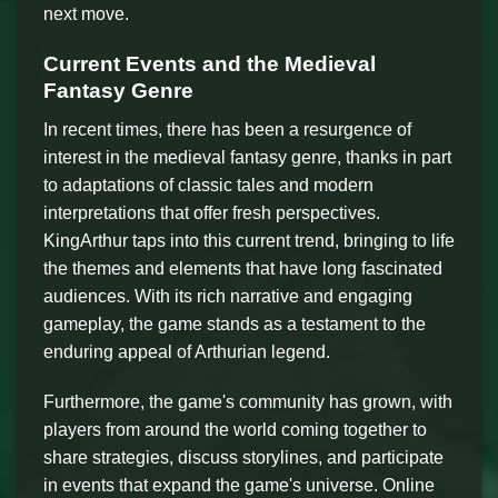
next move.
Current Events and the Medieval
Fantasy Genre
In recent times, there has been a resurgence of
interest in the medieval fantasy genre, thanks in part
to adaptations of classic tales and modern
interpretations that offer fresh perspectives.
KingArthur taps into this current trend, bringing to life
the themes and elements that have long fascinated
audiences. With its rich narrative and engaging
gameplay, the game stands as a testament to the
enduring appeal of Arthurian legend.
Furthermore, the game's community has grown, with
players from around the world coming together to
share strategies, discuss storylines, and participate
in events that expand the game's universe. Online